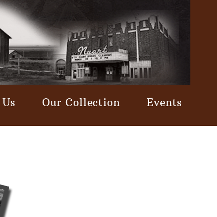
 Us
Our Collection
Events