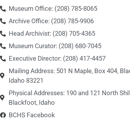
Museum Office: (208) 785-8065
Archive Office: (208) 785-9906
Head Archivist: (208) 705-4365
Museum Curator: (208) 680-7045
Executive Director: (208) 417-4457
Mailing Address: 501 N Maple, Box 404, Bla
Idaho 83221
Physical Addresses: 190 and 121 North Shill
Blackfoot, Idaho
BCHS Facebook