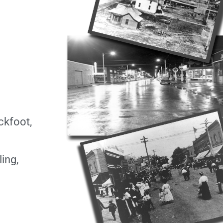
ckfoot,
ing,