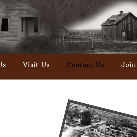
Us
Visit Us
Contact Us
Join