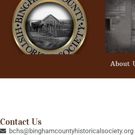
About 
Contact Us
bchs@binghamcountyhistoricalsociety.org